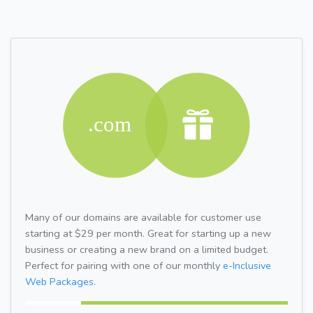
Many of our domains are available for customer use
starting at $29 per month. Great for starting up a new
business or creating a new brand on a limited budget.
Perfect for pairing with one of our monthly
e-Inclusive
Web Packages.