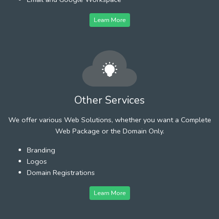
Learn More
Other Services
We offer various Web Solutions, whether you want a Complete
Web Package or the Domain Only.
Branding
Logos
Domain Registrations
Learn More