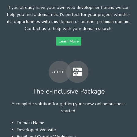
If you already have your own web development team, we can
help you find a domain that's perfect for your project, whether
it's opportunities with this domain or another premium domain.
Contact us to help with your domain search.
Learn More
The e-Inclusive Package
A complete solution for getting your new online business
started.
Domain Name
Developed Website
Email and Google Workspace