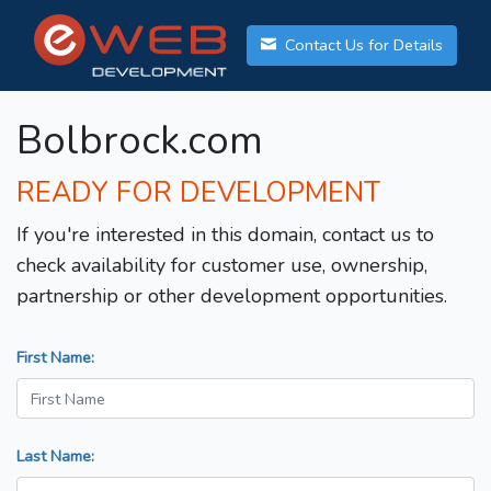
Contact Us for Details
Bolbrock.com
READY FOR DEVELOPMENT
If you're interested in this domain, contact us to
check availability for customer use, ownership,
partnership or other development opportunities.
First Name:
Last Name: