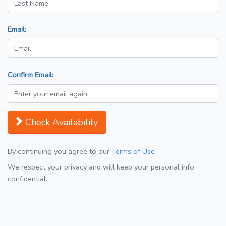
Email:
Confirm Email:
Check Availability
By continuing you agree to our
Terms of Use
We respect your privacy and will keep your personal info
confidential.