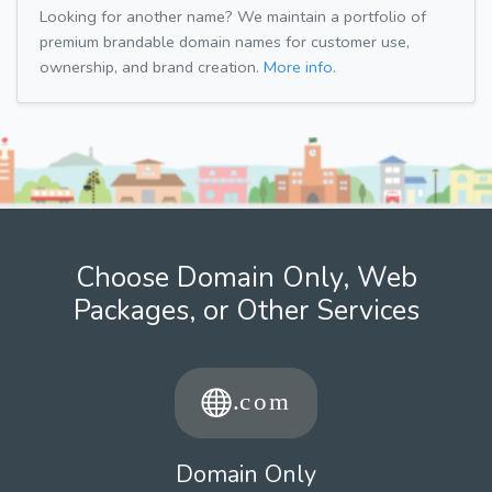
Looking for another name? We maintain a portfolio of
premium brandable domain names for customer use,
ownership, and brand creation.
More info.
Choose Domain Only, Web
Packages, or Other Services
Domain Only